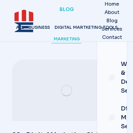
Home
BLOG
About
Blog
ALL
BUSINESS
DIGITAL MARTKETING TOOLS
Services
Contact
MARKETING
Web
&
Dev
Ser
Dig
Mar
Ser