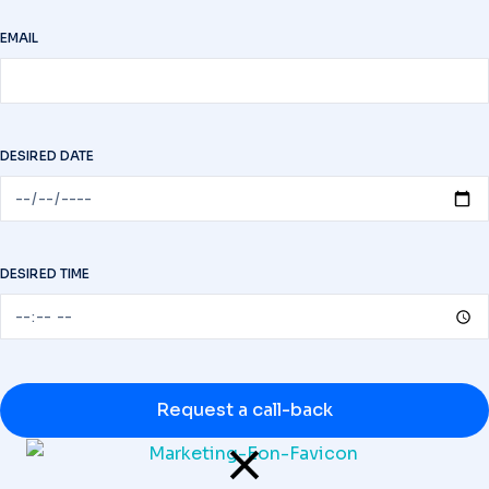
EMAIL
DESIRED DATE
DESIRED TIME
Request a call-back