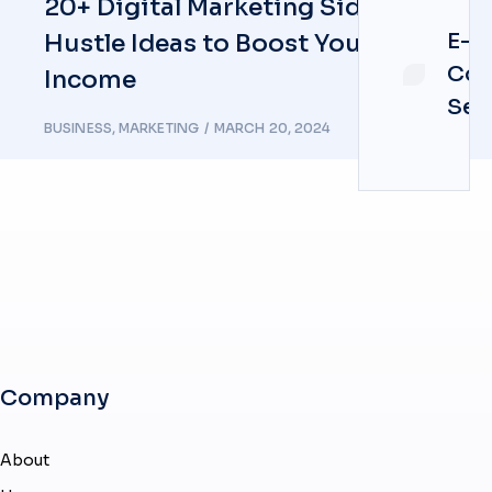
20+ Digital Marketing Side
E-
Hustle Ideas to Boost Your
Co
Income
Ser
BUSINESS
,
MARKETING
MARCH 20, 2024
Company
About