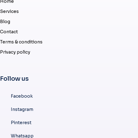
Home
Services
Blog
Contact
Terms & conditions
Privacy policy
Follow us
Facebook
Instagram
Pinterest
Whatsapp