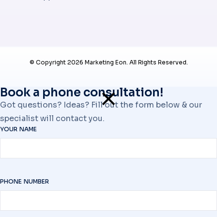
© Copyright 2026 Marketing Eon. All Rights Reserved.
Book a phone consultation!
Got questions? Ideas? Fill out the form below & our
specialist will contact you.
YOUR NAME
PHONE NUMBER