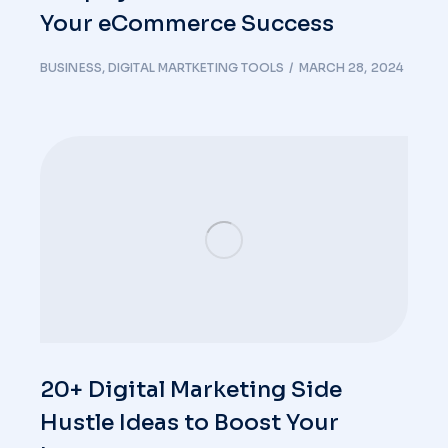
Your eCommerce Success
BUSINESS
,
DIGITAL MARTKETING TOOLS
MARCH 28, 2024
20+ Digital Marketing Side
Hustle Ideas to Boost Your