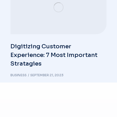
Digitizing Customer
Experience: 7 Most Important
Stratagies
BUSINESS
SEPTEMBER 21, 2023