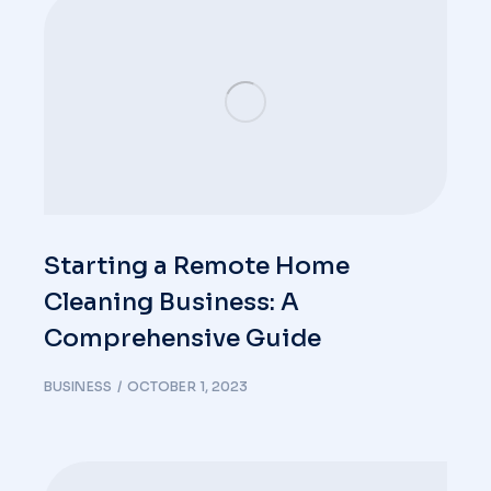
Starting a Remote Home
Cleaning Business: A
Comprehensive Guide
BUSINESS
OCTOBER 1, 2023