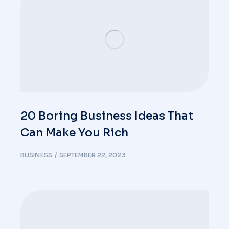
20 Boring Business Ideas That
Can Make You Rich
BUSINESS
SEPTEMBER 22, 2023