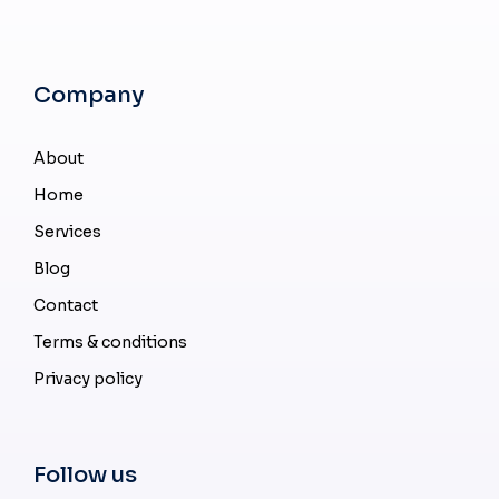
Company
About
Home
Services
Blog
Contact
Terms & conditions
Privacy policy
Follow us