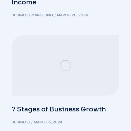
Income
BUSINESS
,
MARKETING
MARCH 20, 2024
7 Stages of Business Growth
BUSINESS
MARCH 4, 2024