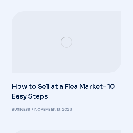
How to Sell at a Flea Market- 10
Easy Steps
BUSINESS
NOVEMBER 13, 2023