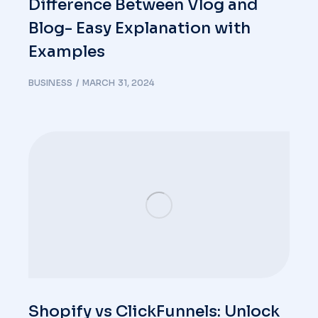
Difference Between Vlog and
Blog- Easy Explanation with
Examples
BUSINESS
MARCH 31, 2024
Shopify vs ClickFunnels: Unlock