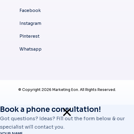
Facebook
Instagram
Pinterest
Whatsapp
© Copyright 2026 Marketing Eon. All Rights Reserved.
Book a phone consultation!
Got questions? Ideas? Fill out the form below & our
specialist will contact you.
YOUR NAME