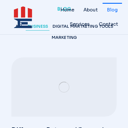
BLOG
Home
About
Blog
Services
Contact
ALL
BUSINESS
DIGITAL MARTKETING TOOLS
MARKETING