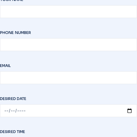
PHONE NUMBER
EMAIL
DESIRED DATE
DESIRED TIME